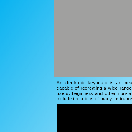
An electronic keyboard is an inex
capable of recreating a wide rang
users, beginners and other non-pr
include imitations of many instrum