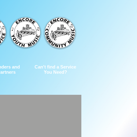
nders and
Can't find a Service
artners
You Need?