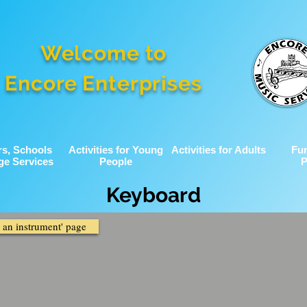
Welcome to
Encore Enterprises
rs, Schools
Activities for Young
Activities for Adults
Fu
ge Services
People
P
Keyboard
g an instrument' page