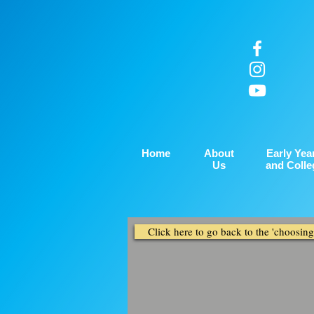
Home
About
Early Yea
Us
and Colle
Click here to go back to the 'choosin