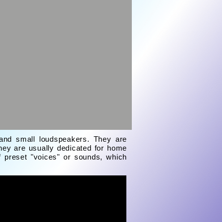
r and small loudspeakers. They are
hey are usually dedicated for home
f preset "voices" or sounds, which