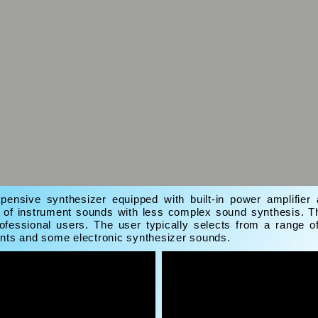
pensive synthesizer equipped with built-in power amplifie
e of instrument sounds with less complex sound synthesis. T
ofessional users. The user typically selects from a range o
ents and some electronic synthesizer sounds.