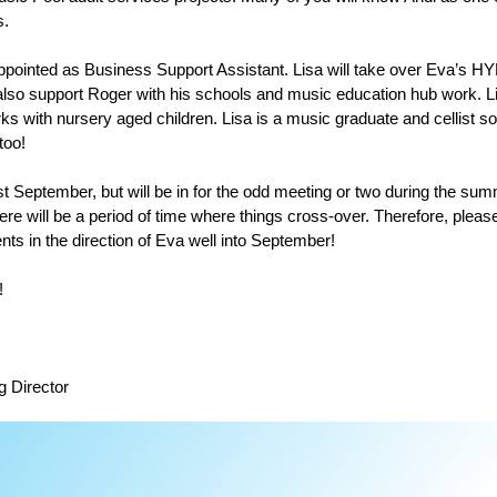
s.
pointed as Business Support Assistant. Lisa will take over Eva’s HY
l also support Roger with his schools and music education hub work. 
ks with nursery aged children. Lisa is a music graduate and cellist s
too!
st September, but will be in for the odd meeting or two during the summ
ere will be a period of time where things cross-over. Therefore, please 
ents in the direction of Eva well into September!
!
g Director