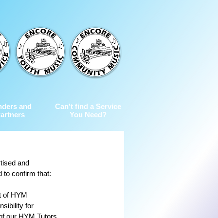
nders and
Can't find a Service
artners
You Need?
tised and 
 to confirm that:
t of HYM 
ibility for 
 of our HYM Tutors 