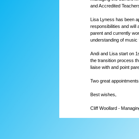
and Accredited Teacher
Lisa Lyness has been ap
responsibilities and wil
parent and currently wor
understanding of music 
Andi and Lisa start on 1
the transition process th
liaise with and point par
Two great appointments
Best wishes,
Cliff Woollard - Managin