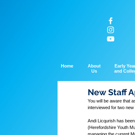
Home
About
Early Yea
Us
and Colle
New Staff 
You will be aware that 
interviewed for two new 
Andi Licqurish has been
(Herefordshire Youth Mus
managing the current Mu