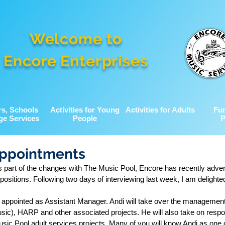
Welcome to
Encore Enterprises
rs, Schools
Activities for Young
Activities for Adults
Fu
ge Services
People
P
Appointments
as part of the changes with The Music Pool, Encore has recently adver
positions. Following two days of interviewing last week, I am delighted
 appointed as Assistant Manager. Andi will take over the managemen
ic), HARP and other associated projects. He will also take on respons
sic Pool adult services projects. Many of you will know Andi as one