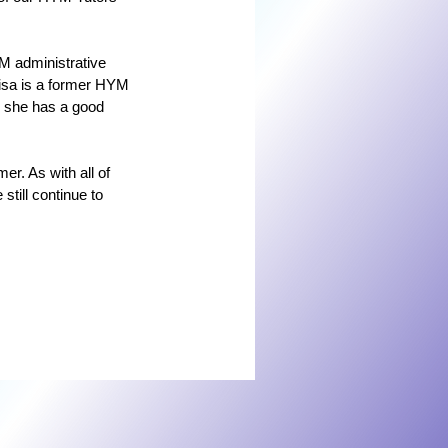
M administrative 
Lisa is a former HYM 
o she has a good 
er. As with all of 
still continue to 