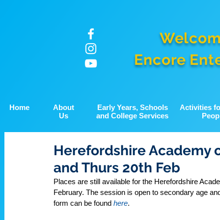
Welcom
Encore Ent
Home
About
Early Years, Schools
Activities 
Us
and College Services
Peop
Herefordshire Academy o
and Thurs 20th Feb
Places are still available for the Herefordshire A
February. The session is open to secondary age and 
form can be found 
here
.