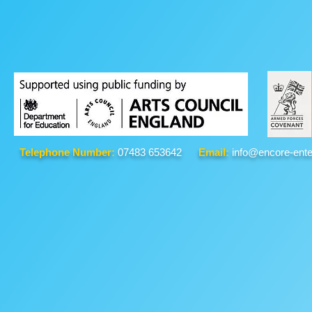
Telephone Number:
07483 653642
Email:
info@encore-ente