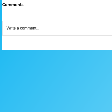
Comments
Write a comment...