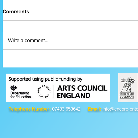
Comments
Write a comment...
Telephone Number:
07483 653642
Email:
info@encore-ente