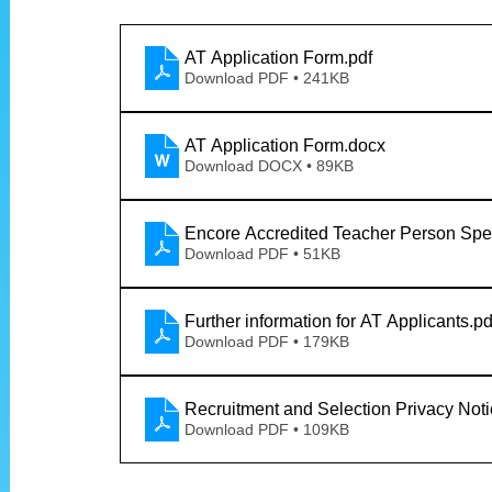
AT Application Form
.pdf
Download PDF • 241KB
AT Application Form
.docx
Download DOCX • 89KB
Encore Accredited Teacher Person Spec
Download PDF • 51KB
Further information for AT Applicants
.pd
Download PDF • 179KB
Recruitment and Selection Privacy Not
Download PDF • 109KB