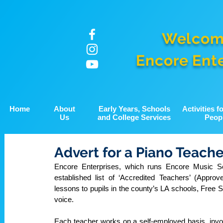
Welcom
Encore Ent
Home
About
Early Years, Schools
Activities 
Us
and College Services
Peop
Advert for a Piano Teache
Encore Enterprises, which runs Encore Music Ser
established list of ‘Accredited Teachers’ (Appro
lessons to pupils in the county’s LA schools, Free
voice. 
Each teacher works on a self-employed basis, invoic