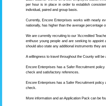
per hour is in place in order to establish consist
individual, paired and group basis.
Currently, Encore Enterprises works with nearly e
nationally, has higher than the average percentage of
We are currently recruiting to our ‘Accredited Teacher
enthuse young people and are seeking to appoint a
should also state any additional instruments they ar
A willingness to travel throughout the County will be
Encore Enterprises has a Safer Recruitment policy
check and satisfactory references.
Encore Enterprises has a Safer Recruitment policy 
check.
More information and an Application Pack can be fo