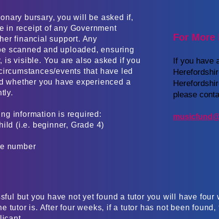
ionary bursary, you will be asked if,
re in receipt of any Government
For More 
ther financial support. Any
be scanned and uploaded, ensuring
, is visible. You are also asked if you
If you have 
circumstances/events that have led
Herefordshi
nd whether you have experienced a
Herefordshi
. ​​​
please conta
ing information is required:
musicfund@
ild (i.e. beginner, Grade 4)
e number​
sful but you have not yet found a tutor you will have four w
 tutor is. After four weeks, if a tutor has not been found
licant.