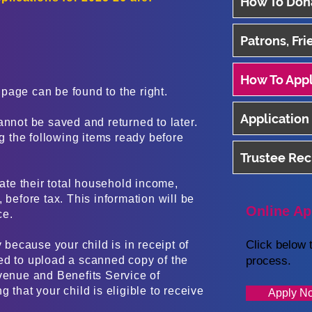
How To Don
Patrons, Fr
How To App
page can be found to the right.
Application
annot be saved and returned to later.
 the following items ready before
Trustee Re
tate their total household income,
 before tax. This information will be
Online Ap
ce.
Click below t
y because your child is in receipt of
ed to upload a scanned copy of the
process.
venue and Benefits Service of
 that your child is eligible to receive
Apply N