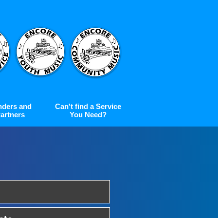
nders and
Can't find a Service
artners
You Need?