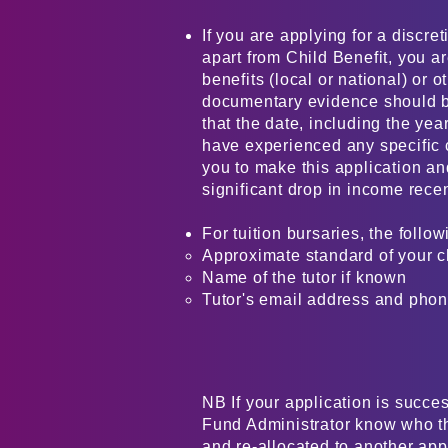
If you are applying for a discret
apart from Child Benefit, you a
benefits (local or national) or o
documentary evidence should 
that the date, including the year
have experienced any specific 
you to make this application a
significant drop in income recently
For tuition bursaries, the follow
Approximate standard of your ch
Name of the tutor if known
Tutor's email address and phon
NB If your application is succes
Fund Administrator know who the
and re-allocated to another app