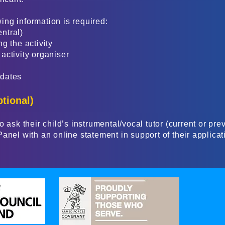
wing information is required:
entral)
g the activity
activity organiser
 dates
tional)
 ask their child’s instrumental/vocal tutor (current or pr
anel with an online statement in support of their applicat