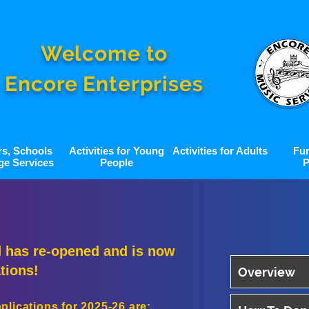
Welcome to
Encore Enterprises
rs, Schools
Activities for Young
Activities for Adults
Fu
ge Services
People
P
 has re-opened and is now
tions!
Overview
lications for 2025-26 are: