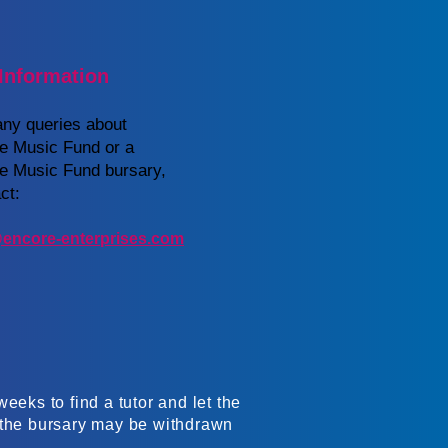
Information
any queries about
re Music Fund or a
re Music Fund bursary,
ct:
encore-enterprises.com
eeks to find a tutor and let the
, the bursary may be withdrawn