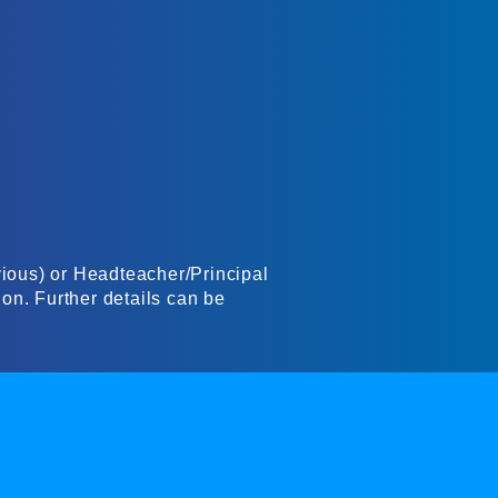
evious) or Headteacher/Principal
ion. Further details can be