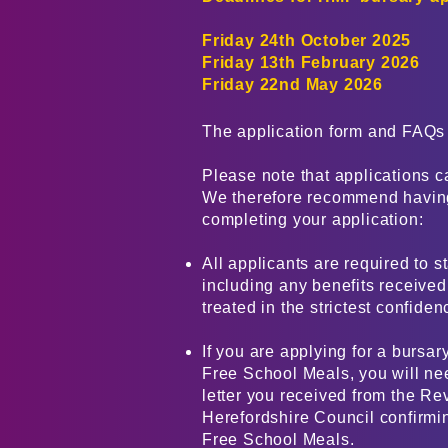
Friday 24th October 2025
Friday 13th February 2026
Friday 22nd May 2026
The application form and FAQs 
​Please note that applications c
We therefore recommend having
completing your application:
All applicants are required to s
including any benefits received,
treated in the strictest confiden
If you are applying for a bursar
Free School Meals, you will ne
letter you received from the Re
Herefordshire Council confirming
Free School Meals.​