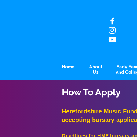
Home
About
Early Yea
Us
and Colle
How To Apply
Herefordshire Music Fund
accepting bursary applica
Deadlines for HMF bursary app