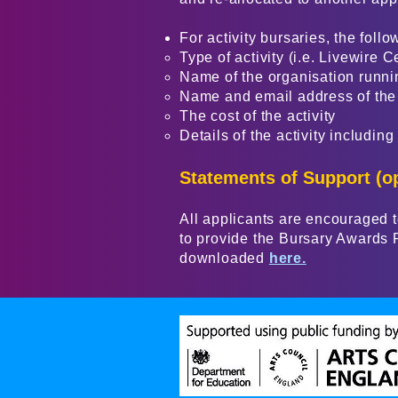
For activity bursaries, the follo
Type of activity (i.e. Livewire C
Name of the organisation runnin
Name and email address of the 
The cost of the activity
Details of the activity including
Statements of Support (op
All applicants are encouraged to
to provide the Bursary Awards P
downloaded
here.