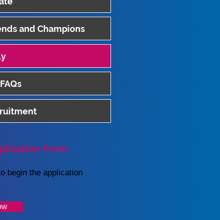
ate
iends and Champions
ly
 FAQs
cruitment
plication Form
o begin the application
ow