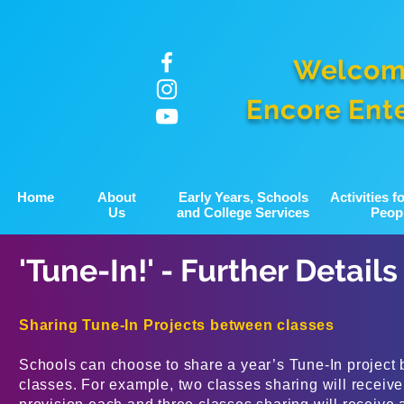
Welcom
Encore Ent
Home
About
Early Years, Schools
Activities 
Us
and College Services
Peop
'Tune-In!' - Further Details
Sharing Tune-In Projects between classes
Schools can choose to share a year’s Tune-In project 
classes. For example, two classes sharing will receive 