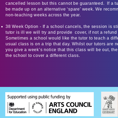
cancelled lesson but this cannot be guaranteed. If a tuto
be made up on an alternative ‘spare’ week. We reco
non-teaching weeks across the year.
38 Week Option - If a school cancels, the session is sti
tutor is ill we will try and provide cover, if not a refun
Sometimes a school would like the tutor to teach a diffe
usual class is on a trip that day. Whilst our tutors are n
you give a week’s notice that this class will be out, the
the school to cover a different class.