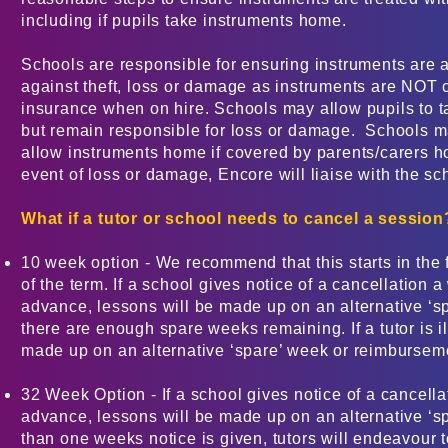
including if pupils take instruments home.
Schools are responsible for ensuring instruments are 
against theft, loss or damage as instruments are NOT
insurance when on hire. Schools may allow pupils to 
but remain responsible for loss or damage. Schools m
allow instruments home if covered by parents/carers h
event of loss or damage, Encore will liaise with the sc
What if a tutor or school needs to cancel a session
10 week option - We recommend that this starts in the 
of the term. If a school gives notice of a cancellation 
advance, lessons will be made up on an alternative ‘sp
there are enough spare weeks remaining. If a tutor is il
made up on an alternative ‘spare’ week or reimburseme
32 Week Option - If a school gives notice of a cancell
advance, lessons will be made up on an alternative ‘sp
than one weeks notice is given, tutors will endeavour 