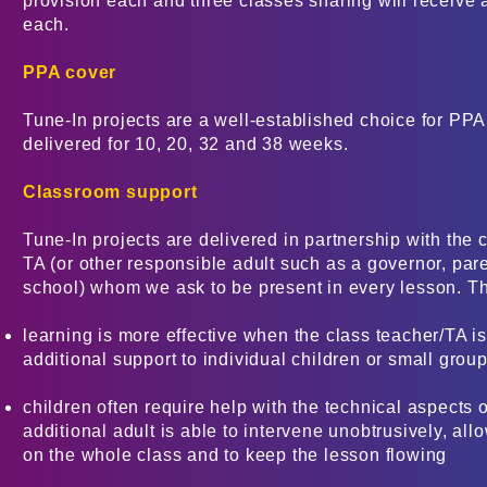
provision each and three classes sharing will receive a
each.
PPA cover
Tune-In projects are a well-established choice for PP
delivered for 10, 20, 32 and 38 weeks.
Classroom support
Tune-In projects are delivered in partnership with the 
TA (or other responsible adult such as a governor, paren
school) whom we ask to be present in every lesson. Th
learning is more effective when the class teacher/TA is
additional support to individual children or small grou
children often require help with the technical aspects 
additional adult is able to intervene unobtrusively, allo
on the whole class and to keep the lesson flowing