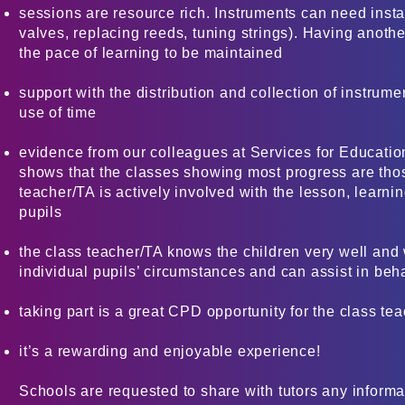
sessions are resource rich. Instruments can need instan
valves, replacing reeds, tuning strings). Having anoth
the pace of learning to be maintained
support with the distribution and collection of instrume
use of time
evidence from our colleagues at Services for Educati
shows that the classes showing most progress are tho
teacher/TA is actively involved with the lesson, learni
pupils
the class teacher/TA knows the children very well and 
individual pupils’ circumstances and can assist in b
taking part is a great CPD opportunity for the class te
it’s a rewarding and enjoyable experience!
Schools are requested to share with tutors any informat