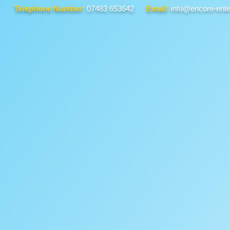
Telephone Number:
07483 653642
Email:
info@encore-ente