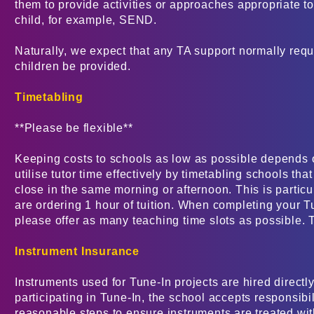
them to provide activities or approaches appropriate t
child, for example, SEND.
Naturally, we expect that any TA support normally requ
children be provided.
Timetabling
**Please be flexible**
Keeping costs to schools as low as possible depends 
utilise tutor time effectively by timetabling schools tha
close in the same morning or afternoon. This is particul
are ordering 1 hour of tuition. When completing your T
please offer as many teaching time slots as possible.
Instrument Insurance
Instruments used for Tune-In projects are hired directly
participating in Tune-In, the school accepts responsibili
reasonable steps to ensure instruments are treated with