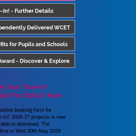
-In! - Further Details
pendently Delivered WCET
its for Pupils and Schools
 Award - Discover & Explore
k Your 'Tune-In!'
ject For 2026-27 Now!
online booking form for
e-In!' 2026
-27 projects is now
lable to download. The
line is Wed 20th May 2026