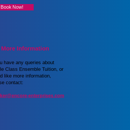
Book Now!
 More Information
ou have any queries about
e Class Ensemble Tuition, or
d like more information,
se contact:
ker@encore-enterprises.com