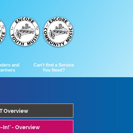
nders and
Can't find a Service
artners
You Need?
 Overview
-In!' - Overview