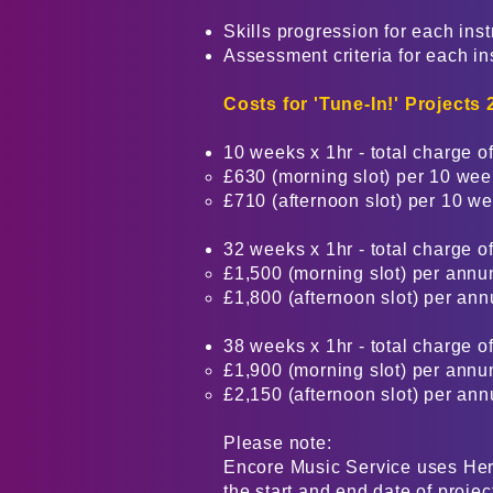
Skills progression for each ins
Assessment criteria for each i
Costs for
'Tune-In!' Projects
10 weeks x 1hr - total charge of
£630 (morning slot) per 10 we
£710 (afternoon slot) per 10 w
32 weeks x 1hr - total charge of
£1,500 (morning slot) per annu
£1,800 (afternoon slot) per an
38 weeks x 1hr - total charge of
£1,900 (morning slot) per annu
£2,150 (afternoon slot) per an
Please note:
Encore Music Service uses Here
the start and end date of projec