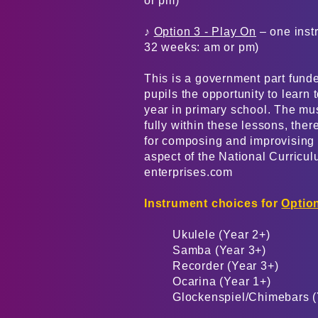
or pm)
♪
Option 3 - Play On
– one instr
32 weeks: am or pm)
This is a government part fund
pupils the opportunity to learn 
year in primary school. The mu
fully within these lessons, the
for composing and improvising s
aspect of the National Curricu
enterprises.com
Instrument choices for
Option
Ukulele (Year 2+)
Samba (Year 3+)
Recorder (Year 3+)
Ocarina (Year 1+)
Glockenspiel/Chimebars (