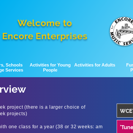
Welcome to
Encore Enterprises
rs, Schools
Activities for Young
Activities for Adults
Fu
ge Services
People
P
erview
k project (there is a larger choice of
WCET
eek projects)
ith one class for a year (38 or 32 weeks: am
'Tune