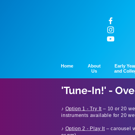
Home
About
Early Yea
Us
and Colle
'Tune-In!' - Ov
♪
Option 1 -
Try It
– 10 or 20 wee
instruments available for 20 w
♪
Option 2 - Play It
– carousel w