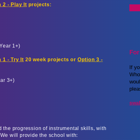
 2 - Play It
projects:
Year 1+)
For
 1 - Try It
20 week projects or
Option 3 -
If y
Whol
ear 3+)
woul
plea
swal
 the progression of instrumental skills, with
 We will provide the school with: