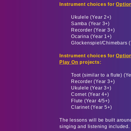
Instrument choices for
Option
Ukulele (Year 2+)
Samba (Year 3+)
Recorder (Year 3+)
Ocarina (Year 1+)
Glockenspiel/Chimebars (
Instrument choices for
Option
Play On
projects:
Toot (similar to a flute) (Y
Recorder (Year 3+)
Ukulele (Year 3+)
Cornet (Year 4+)
Flute (Year 4/5+)
Clarinet (Year 5+)
The lessons will be built around
singing and listening included.