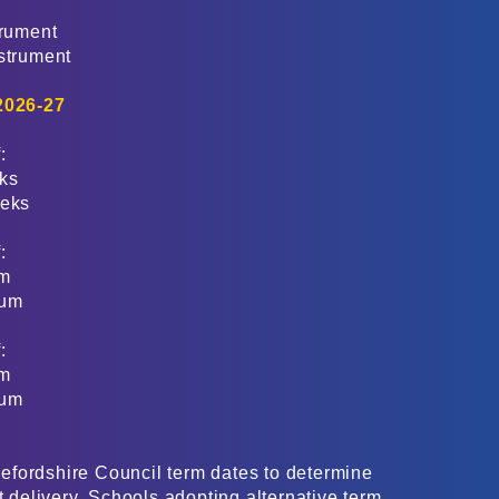
trument
nstrument
 2026-27
:
eks
eeks
:
m​
num
:
m​
num
fordshire Council term dates to determine
t delivery. Schools adopting alternative term