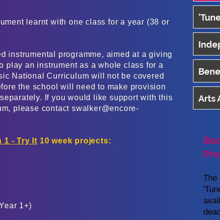
'Tune
ument learnt with one class for a year (38 or
Inde
ed instrumental programme, aimed at a giving
to play an instrument as a whole class for a
Benef
sic National Curriculum will not be covered
refore the school will need to make provision
eparately. If you would like support with this
Arts
lum, please contact
swalker@encore-
Boo
 1 - Try It
10 week projects:
Pro
The 
'Tun
avai
Year 1+)
dead